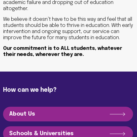
academic failure and dropping out of education
altogether.
We believe it doesn’t have to be this way and feel that all
students should be able to thrive in education. With early
intervention and ongoing support, our service can
improve the future for many students in education.
Our commitment is to ALL students, whatever
their needs, wherever they are.
How can we help?
About Us
Schools & Universities