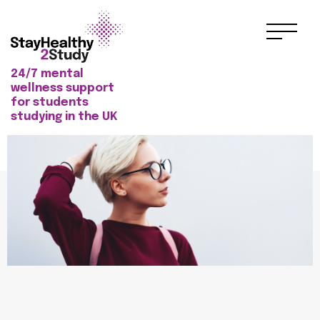
24/7 mental
wellness support
for students
studying in the UK