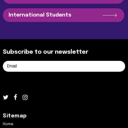
International Students
Subscribe to our newsletter
Sitemap
Home