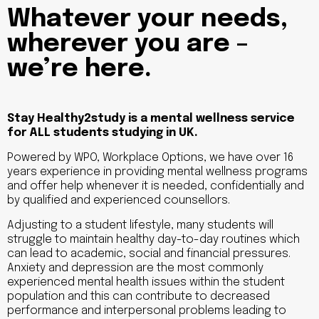
Whatever your needs,
wherever you are –
we’re here.
Stay Healthy2study is a mental wellness service
for ALL students studying in UK.
Powered by WPO, Workplace Options, we have over 16
years experience in providing mental wellness programs
and offer help whenever it is needed, confidentially and
by qualified and experienced counsellors.
Adjusting to a student lifestyle, many students will
struggle to maintain healthy day-to-day routines which
can lead to academic, social and financial pressures.
Anxiety and depression are the most commonly
experienced mental health issues within the student
population and this can contribute to decreased
performance and interpersonal problems leading to