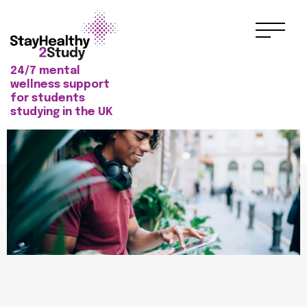
24/7 mental
wellness support
for students
studying in the UK