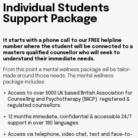
Individual Students
Support Package
It starts with a phone call to our FREE helpline
number where the student will be connected to a
masters qualified counsellor who will seek to
understand their immediate needs.
From this point a mental wellness package will be tailor-
made around those needs. The mental wellness
package includes:
Access to over 5000 UK based British Association for
Counselling and Psychotherapy (BACP) registered &
regulated counsellors.
12 months immediate, confidential & accessible 24/7
support in over 180 languages.
Access via telephone, video chat, text and face-to-