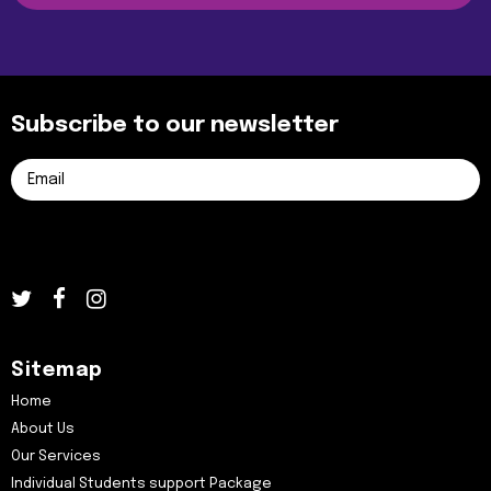
Subscribe to our newsletter
Sitemap
Home
About Us
Our Services
Individual Students support Package