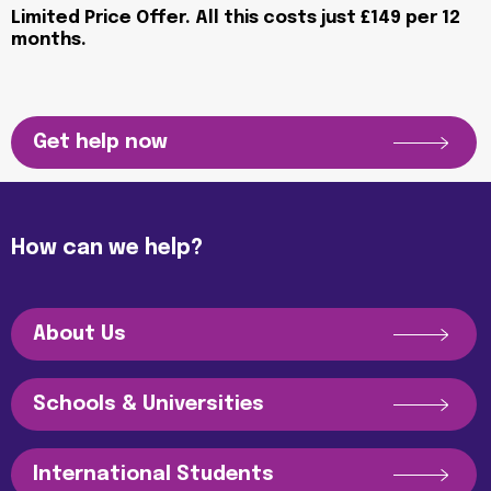
Limited Price Offer. All this costs just £149 per 12
months.
Get help now
How can we help?
About Us
Schools & Universities
International Students