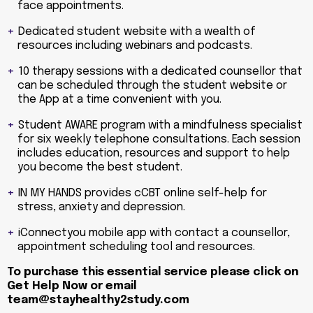
face appointments.
Dedicated student website with a wealth of
resources including webinars and podcasts.
10 therapy sessions with a dedicated counsellor that
can be scheduled through the student website or
the App at a time convenient with you.
Student AWARE program with a mindfulness specialist
for six weekly telephone consultations. Each session
includes education, resources and support to help
you become the best student.
IN MY HANDS provides cCBT online self-help for
stress, anxiety and depression.
iConnectyou mobile app with contact a counsellor,
appointment scheduling tool and resources.
To purchase this essential service please click on
Get Help Now or email
team@stayhealthy2study.com