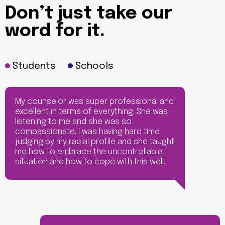
Don’t just take our
word for it.
Students
Schools
My counselor was super professional and
excellent in terms of everything. She was
listening to me and she was so
compassionate. I was having hard time
judging by my racial profile and she taught
me how to embrace the uncontrollable
situation and how to cope with this well.