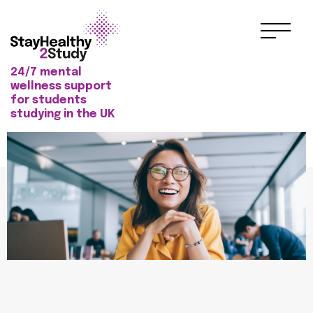
24/7 mental
wellness support
for students
studying in the UK