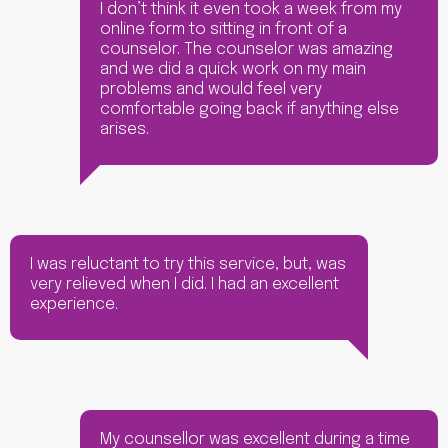
I don’t think it even took a week from my
online form to sitting in front of a
counselor. The counselor was amazing
and we did a quick work on my main
problems and would feel very
comfortable going back if anything else
arises.
I was reluctant to try this service, but, was
very relieved when I did. I had an excellent
experience.
My counsellor was excellent during a time