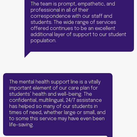
The team is prompt, empathetic, and
professional in all of their
correspondence with our staff and
students. The wide range of services
offered continues to be an excellent
additional layer of support to our student
population.
The mental health support line is a vitally
important element of our care plan for
students’ health and well-being. The
confidential, multilingual, 24/7 assistance
has helped so many of our students in
times of need, whether large or small, and
to some this service may have even been
life-saving.