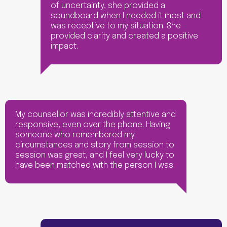
of uncertainty, she provided a
soundboard when I needed it most and
was receptive to my situation. She
provided clarity and created a positive
impact.
My counsellor was incredibly attentive and
responsive, even over the phone. Having
someone who remembered my
circumstances and story from session to
session was great, and I feel very lucky to
have been matched with the person I was.