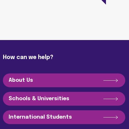
How can we help?
About Us
Schools & Universities
International Students