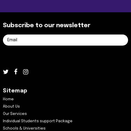
Subscribe to our newsletter
Sitemap
Home
About Us
Our Services
Individual Students support Package
Schools & Universities